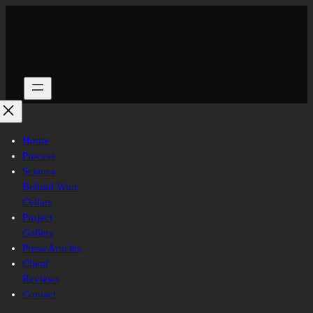
Skip
to
content
Home
Process
Science
Behind Wine
Cellars
Project
Gallery
Press/Articles
Client
Reviews
Contact