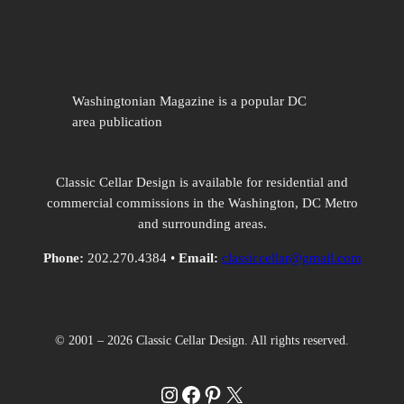
Washingtonian Magazine is a popular DC
area publication
Classic Cellar Design is available for residential and
commercial commissions in the Washington, DC Metro
and surrounding areas.
Phone:
202.270.4384 •
Email:
classiccellar@gmail.com
© 2001 – 2026 Classic Cellar Design. All rights reserved.
Instagram
Facebook
Pinterest
X