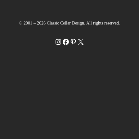
© 2001 – 2026 Classic Cellar Design. All rights reserved.
Instagram
Facebook
Pinterest
X