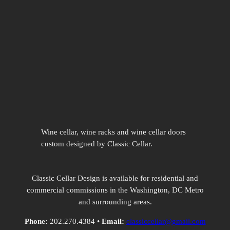
Wine cellar, wine racks and wine cellar doors
custom designed by Classic Cellar.
Classic Cellar Design is available for residential and
commercial commissions in the Washington, DC Metro
and surrounding areas.
Phone:
202.270.4384 •
Email:
classiccellar@gmail.com