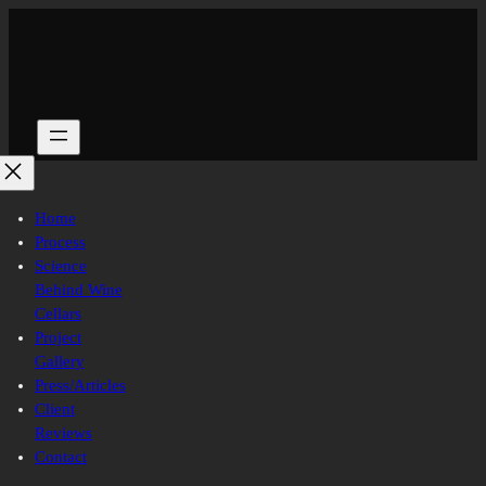
Skip
to
content
Home
Process
Science
Behind Wine
Cellars
Project
Gallery
Press/Articles
Client
Reviews
Contact