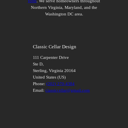
form
. We serve homeowners throughout
Northern Virginia, Maryland, and the
Washington DC area.
Classic Cellar Design
111 Carpenter Drive
Ste D,
Sterling
,
Virginia
20164
United States (US)
Phone:
(202) 270-4384
Email:
classiccellar@gmail.com