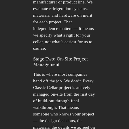
manufacturer or product line. We
evaluate refrigeration systems,
materials, and hardware on merit
for each project. That
independence matters — it means
we specify what’s right for your
cellar, not what’s easiest for us to
source.
Stage Two: On-Site Project
Management
This is where most companies
hand off the job. We don’t. Every
Classic Cellar project is actively
managed on-site from the first day
of build-out through final
walkthrough. That means
someone who knows your project
— the design decisions, the
materials, the details we agreed on