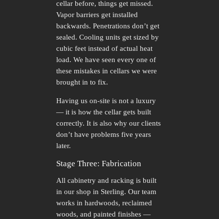
cellar before, things get missed.
Vapor barriers get installed
backwards. Penetrations don’t get
sealed. Cooling units get sized by
cubic feet instead of actual heat
load. We have seen every one of
these mistakes in cellars we were
brought in to fix.
Having us on-site is not a luxury
— it is how the cellar gets built
correctly. It is also why our clients
don’t have problems five years
later.
Stage Three: Fabrication
All cabinetry and racking is built
in our shop in Sterling. Our team
works in hardwoods, reclaimed
woods, and painted finishes —