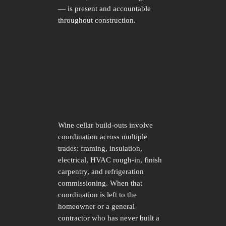
— is present and accountable
throughout construction.
Wine cellar build-outs involve
coordination across multiple
trades: framing, insulation,
electrical, HVAC rough-in, finish
carpentry, and refrigeration
commissioning. When that
coordination is left to the
homeowner or a general
contractor who has never built a