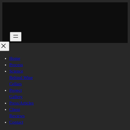
Skip
to
content
Home
Process
Science
Behind Wine
Cellars
Project
Gallery
Press/Articles
Client
Reviews
Contact