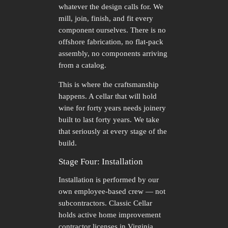
whatever the design calls for. We
mill, join, finish, and fit every
component ourselves. There is no
offshore fabrication, no flat-pack
assembly, no components arriving
from a catalog.
This is where the craftsmanship
happens. A cellar that will hold
wine for forty years needs joinery
built to last forty years. We take
that seriously at every stage of the
build.
Stage Four: Installation
Installation is performed by our
own employee-based crew — not
subcontractors. Classic Cellar
holds active home improvement
contractor licenses in Virginia,