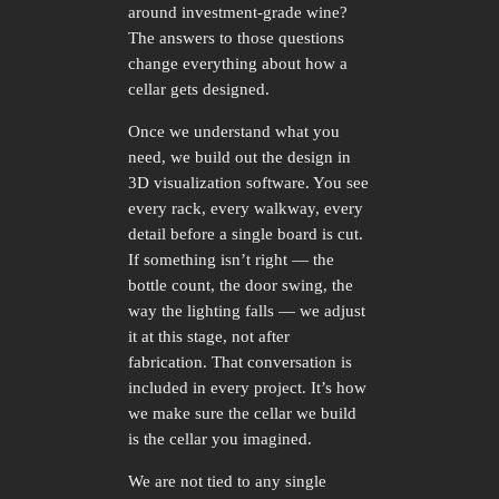
around investment-grade wine?
The answers to those questions
change everything about how a
cellar gets designed.
Once we understand what you
need, we build out the design in
3D visualization software. You see
every rack, every walkway, every
detail before a single board is cut.
If something isn’t right — the
bottle count, the door swing, the
way the lighting falls — we adjust
it at this stage, not after
fabrication. That conversation is
included in every project. It’s how
we make sure the cellar we build
is the cellar you imagined.
We are not tied to any single