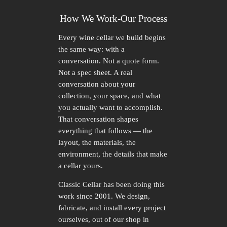
How We Work-Our Process
Every wine cellar we build begins
the same way: with a
conversation. Not a quote form.
Not a spec sheet. A real
conversation about your
collection, your space, and what
you actually want to accomplish.
That conversation shapes
everything that follows — the
layout, the materials, the
environment, the details that make
a cellar yours.
Classic Cellar has been doing this
work since 2001. We design,
fabricate, and install every project
ourselves, out of our shop in