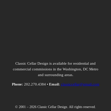
Classic Cellar Design is available for residential and
commercial commissions in the Washington, DC Metro
and surrounding areas.
Phone:
202.270.4384 •
Email:
classiccellar@gmail.com
© 2001 – 2026 Classic Cellar Design. All rights reserved.