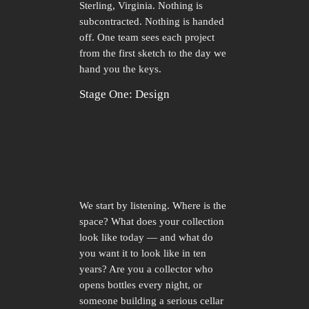
Sterling, Virginia. Nothing is
subcontracted. Nothing is handed
off. One team sees each project
from the first sketch to the day we
hand you the keys.
Stage One: Design
We start by listening. Where is the
space? What does your collection
look like today — and what do
you want it to look like in ten
years? Are you a collector who
opens bottles every night, or
someone building a serious cellar