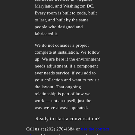
Maryland, and Washington DC.
Every room is built to code, built
to last, and built by the same
people who designed and
fabricated it.
We do not consider a project
complete at installation. We follow
up. We are here if the environment
needs adjustment, if a component
ever needs service, if you add to
your collection and want to revisit
the layout. That ongoing
relationship is part of how we
work — not an upsell, just the
way we’ve always operated.
Ready to start a conversation?
Call us at (202) 270-4384 or
use the contact